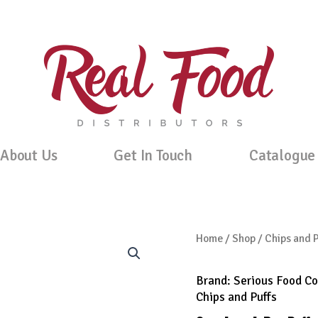
About Us
Get In Touch
Catalogue
Home
/
Shop
/
Chips and P
Brand:
Serious Food Co
Chips and Puffs