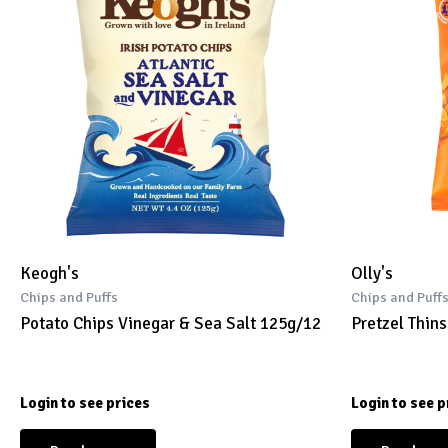
Keogh's
Olly's
Chips and Puffs
Chips and Puff
Potato Chips Vinegar & Sea Salt 125g/12
Pretzel Thin
Login to see prices
Login to see p