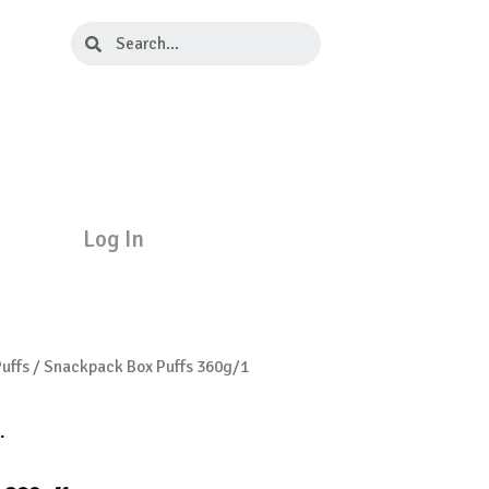
Search
Search
Log In
uffs
/ Snackpack Box Puffs 360g/1
.