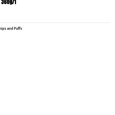
 360g/1
hips and Puffs