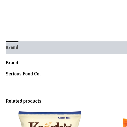
Brand
Brand
Serious Food Co.
Related products