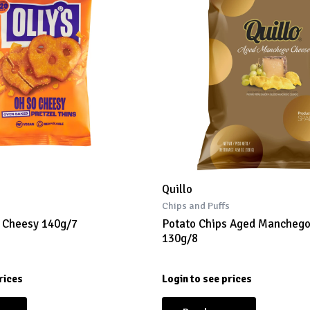
Quillo
s
Chips and Puffs
s Cheesy 140g/7
Potato Chips Aged Mancheg
130g/8
rices
Login to see prices