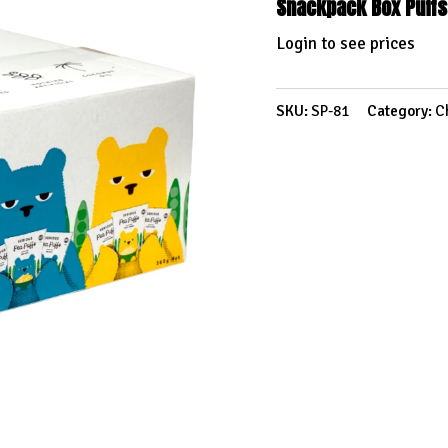
Snackpack Box Puffs
Login to see prices
SKU:
SP-81
Category:
C