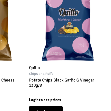
Quillo
Chips and Puffs
o Cheese
Potato Chips Black Garlic & Vinegar
130g/8
Login to see prices