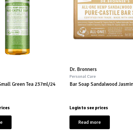
Dr. Bronners
Personal Care
Small Green Tea 237ml/24
Bar Soap Sandalwood Jasmi
rices
Login to see prices
re
Read more