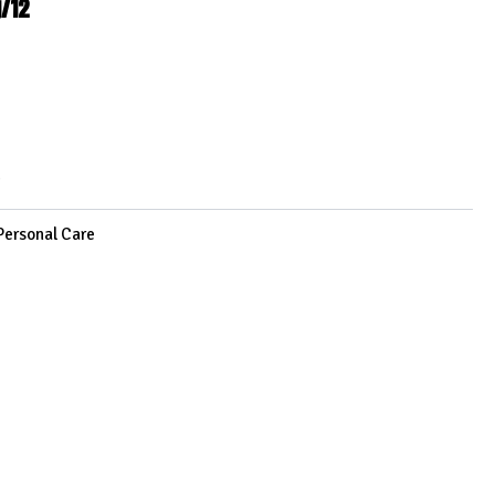
g/12
2
Personal Care