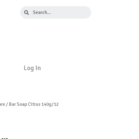
Search
Search
Log In
are
/ Bar Soap Citrus 140g/12