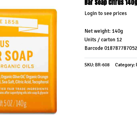
Bar Soap Citrus 140
Login to see prices
Net weight: 140g
Units / carton 12
Barcode 01878778705
SKU:
BR-608
Category: