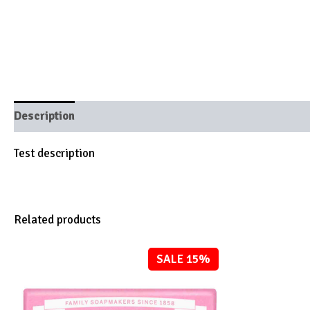
Description
Brand
Test description
Related products
SALE 15%