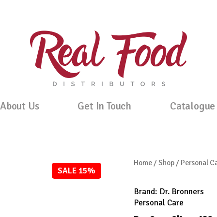
About Us
Get In Touch
Catalogue
Home
/
Shop
/
Personal C
SALE 15%
Brand:
Dr. Bronners
Personal Care