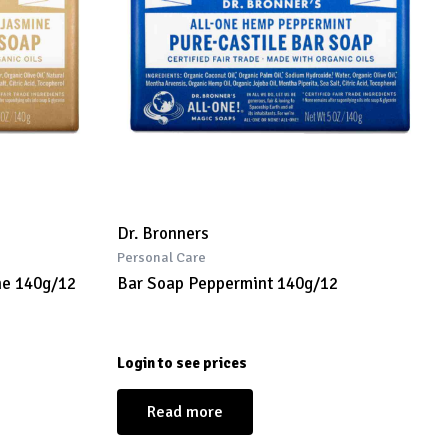
Dr. Bronners
Personal Care
ne 140g/12
Bar Soap Peppermint 140g/12
Login to see prices
Read more