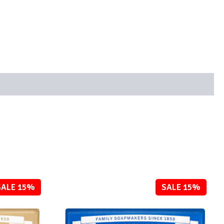
SALE 15%
SALE 15%