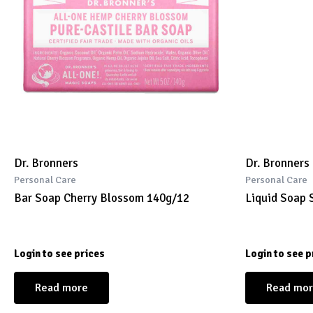
Dr. Bronners
Dr. Bronners
Personal Care
Personal Care
Bar Soap Cherry Blossom 140g/12
Liquid Soap 
Login to see prices
Login to see p
Read more
Read mo