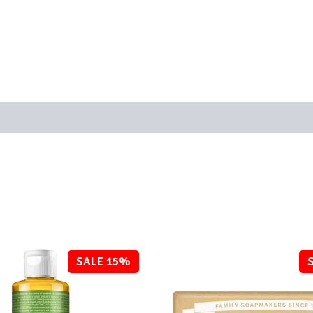
SALE 15%