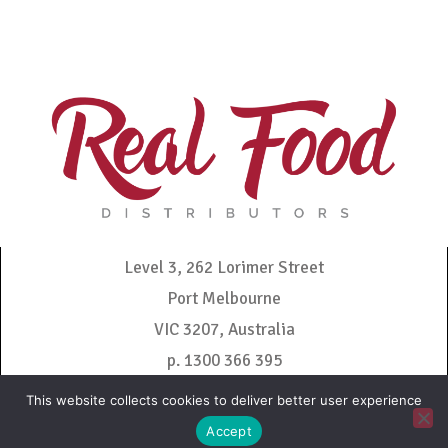
Level 3, 262 Lorimer Street
Port Melbourne
VIC 3207, Australia
p. 1300 366 395
admin@realfooddistributors.com.au
This website collects cookies to deliver better user experience
Accept