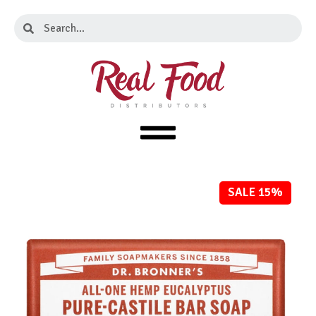
Skip
Search
Search
to
content
SALE 15%