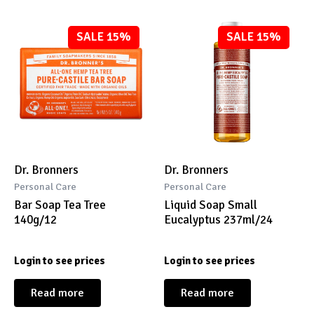
SALE 15%
SALE 15%
Dr. Bronners
Dr. Bronners
Personal Care
Personal Care
Bar Soap Tea Tree
Liquid Soap Small
140g/12
Eucalyptus 237ml/24
Login to see prices
Login to see prices
Read more
Read more