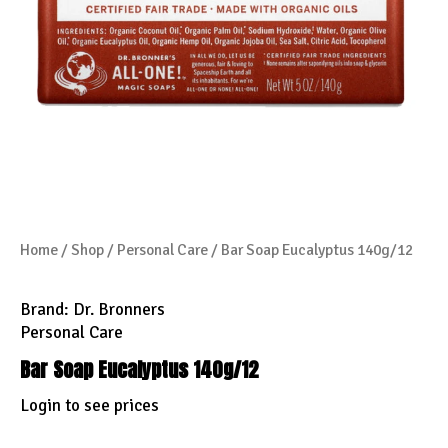
Home
/
Shop
/
Personal Care
/ Bar Soap Eucalyptus 140g/12
Brand:
Dr. Bronners
Personal Care
Bar Soap Eucalyptus 140g/12
Login to see prices