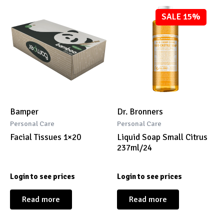
SALE 15%
Bamper
Dr. Bronners
Personal Care
Personal Care
Facial Tissues 1×20
Liquid Soap Small Citrus
237ml/24
Login to see prices
Login to see prices
Read more
Read more