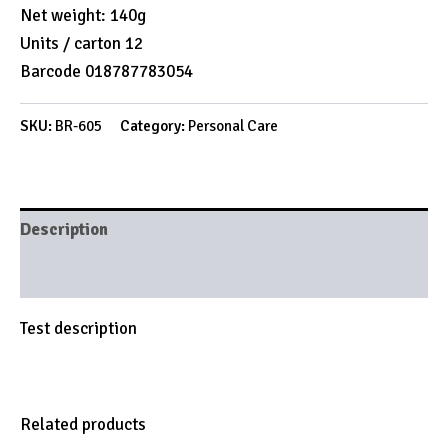
Net weight: 140g
Units / carton 12
Barcode 018787783054
SKU:
BR-605
Category:
Personal Care
Description
Brand
Test description
Related products