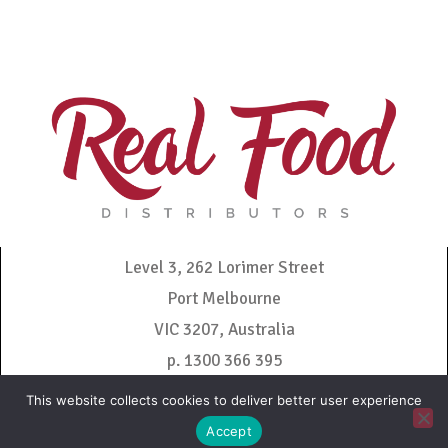
Level 3, 262 Lorimer Street
Port Melbourne
VIC 3207, Australia
p. 1300 366 395
admin@realfooddistributors.com.au
This website collects cookies to deliver better user experience
Accept