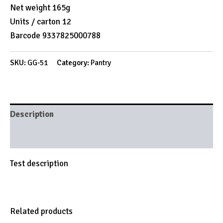
Net weight 165g
Units / carton 12
Barcode 9337825000788
SKU:
GG-51
Category:
Pantry
Description
Brand
Test description
Related products