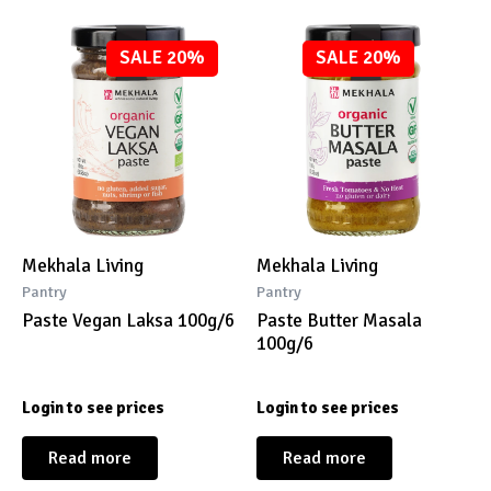
SALE 20%
SALE 20%
Mekhala Living
Mekhala Living
Pantry
Pantry
Paste Vegan Laksa 100g/6
Paste Butter Masala
100g/6
Login to see prices
Login to see prices
Read more
Read more