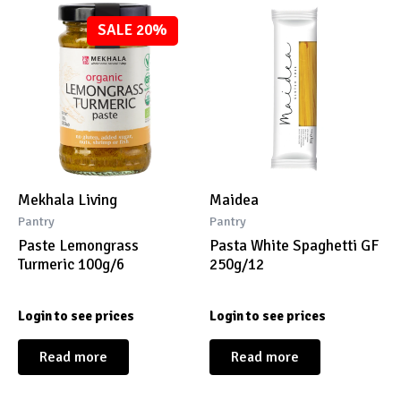
SALE 20%
Mekhala Living
Maidea
Pantry
Pantry
Paste Lemongrass
Pasta White Spaghetti GF
Turmeric 100g/6
250g/12
Login to see prices
Login to see prices
Read more
Read more