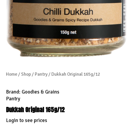
Home
/
Shop
/
Pantry
/ Dukkah Original 165g/12
Brand:
Goodies & Grains
Pantry
Dukkah Original 165g/12
Login to see prices