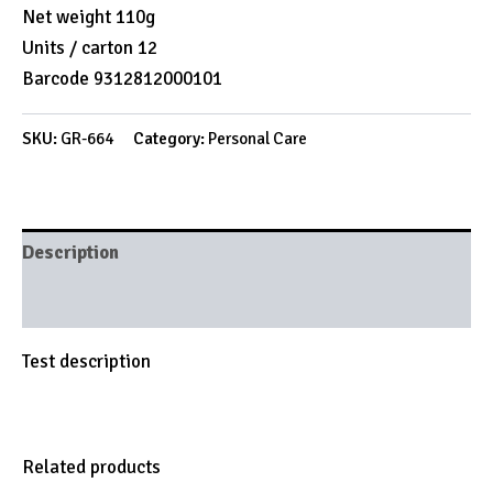
Net weight 110g
Units / carton 12
Barcode 9312812000101
SKU:
GR-664
Category:
Personal Care
Description
Brand
Test description
Related products