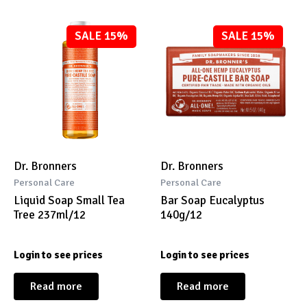
SALE 15%
SALE 15%
Dr. Bronners
Dr. Bronners
Personal Care
Personal Care
Liquid Soap Small Tea
Bar Soap Eucalyptus
Tree 237ml/12
140g/12
Login to see prices
Login to see prices
Read more
Read more