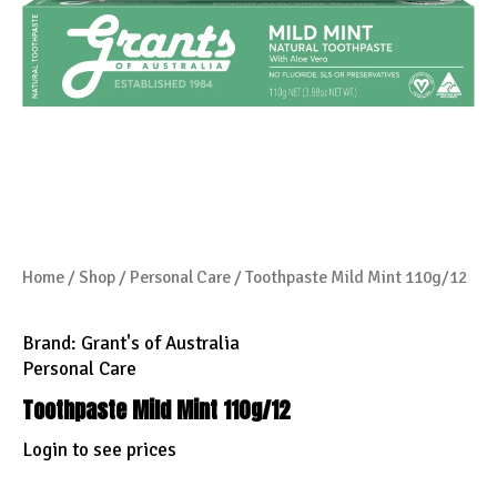
Home
/
Shop
/
Personal Care
/ Toothpaste Mild Mint 110g/12
Brand:
Grant's of Australia
Personal Care
Toothpaste Mild Mint 110g/12
Login to see prices