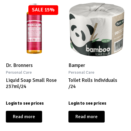
SALE 15%
Dr. Bronners
Bamper
Personal Care
Personal Care
Liquid Soap Small Rose
Toilet Rolls Individuals
237ml/24
/24
Login to see prices
Login to see prices
Read more
Read more