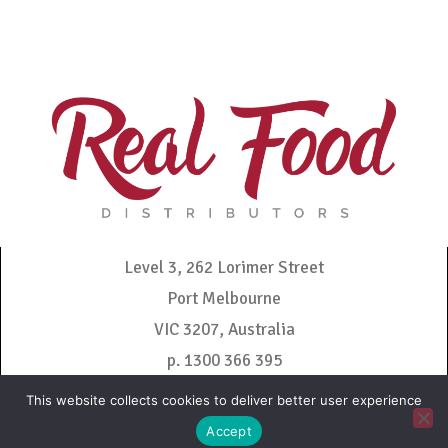
Level 3, 262 Lorimer Street
Port Melbourne
VIC 3207, Australia
p. 1300 366 395
admin@realfooddistributors.com.au
This website collects cookies to deliver better user experience
Accept