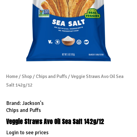
Home
/
Shop
/
Chips and Puffs
/ Veggie Straws Avo Oil Sea
Salt 142g/12
Brand:
Jackson's
Chips and Puffs
Veggie Straws Avo Oil Sea Salt 142g/12
Login to see prices