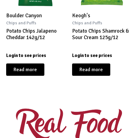
Boulder Canyon
Keogh's
Chips and Puffs
Chips and Puffs
Potato Chips Jalapeno
Potato Chips Shamrock &
Cheddar 142g/12
Sour Cream 125g/12
Login to see prices
Login to see prices
Read more
Read more