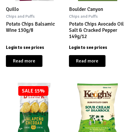
Quillo
Boulder Canyon
Chips and Puffs
Chips and Puffs
Potato Chips Balsamic
Potato Chips Avocado Oil
Wine 130g/8
Salt & Cracked Pepper
149g/12
Login to see prices
Login to see prices
Read more
Read more
SALE 15%