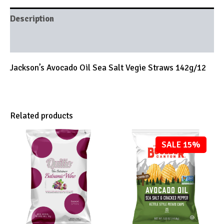
Description
Brand
Jackson’s Avocado Oil Sea Salt Vegie Straws 142g/12
Related products
SALE 15%