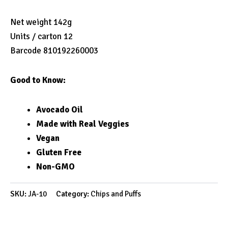
Net weight 142g
Units / carton 12
Barcode 810192260003
Good to Know:
Avocado Oil
Made with Real Veggies
Vegan
Gluten Free
Non-GMO
SKU:
JA-10
Category:
Chips and Puffs