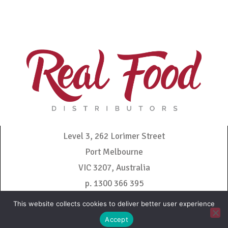
Level 3, 262 Lorimer Street
Port Melbourne
VIC 3207, Australia
p. 1300 366 395
admin@realfooddistributors.com.au
This website collects cookies to deliver better user experience
Accept