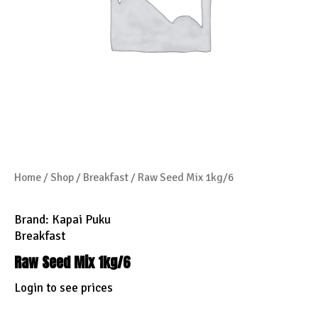
Home
/
Shop
/
Breakfast
/ Raw Seed Mix 1kg/6
Brand:
Kapai Puku
Breakfast
Raw Seed Mix 1kg/6
Login to see prices