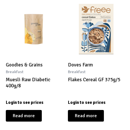
Goodies & Grains
Doves Farm
Breakfast
Breakfast
Muesli Raw Diabetic
Flakes Cereal GF 375g/5
400g/8
Login to see prices
Login to see prices
Read more
Read more