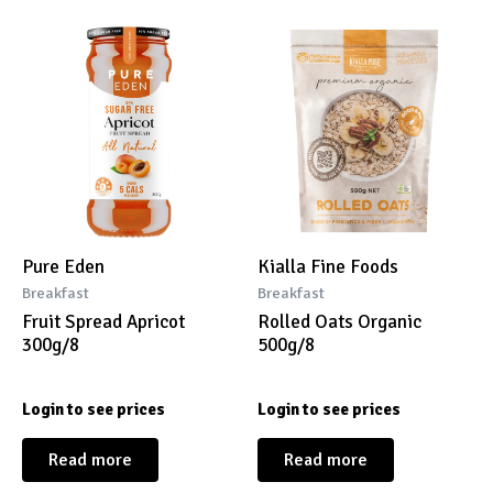
Pure Eden
Kialla Fine Foods
Breakfast
Breakfast
Fruit Spread Apricot
Rolled Oats Organic
300g/8
500g/8
Login to see prices
Login to see prices
Read more
Read more