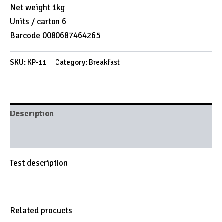
Net weight 1kg
Units / carton 6
Barcode 0080687464265
SKU:
KP-11
Category:
Breakfast
Description
Brand
Test description
Related products