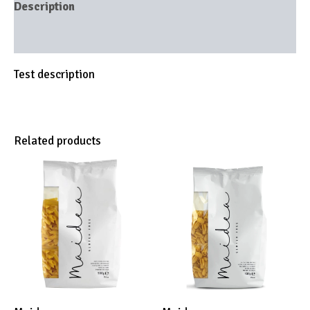
Description
Brand
Test description
Related products