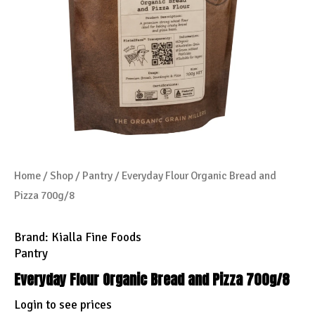
Home
/
Shop
/
Pantry
/ Everyday Flour Organic Bread and
Pizza 700g/8
Brand:
Kialla Fine Foods
Pantry
Everyday Flour Organic Bread and Pizza 700g/8
Login to see prices