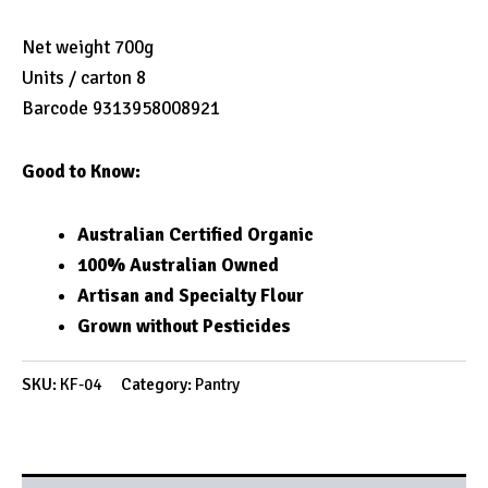
Net weight 700g
Units / carton 8
Barcode 9313958008921
Good to Know:
Australian Certified Organic
100% Australian Owned
Artisan and Specialty Flour
Grown without Pesticides
SKU:
KF-04
Category:
Pantry