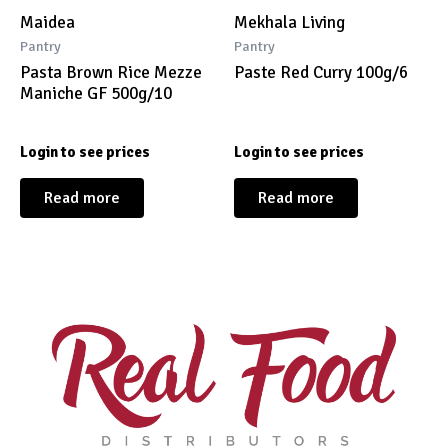
Maidea
Mekhala Living
Pantry
Pantry
Pasta Brown Rice Mezze
Paste Red Curry 100g/6
Maniche GF 500g/10
Login to see prices
Login to see prices
Read more
Read more