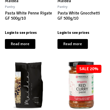
Maidea
Maidea
Pantry
Pantry
Pasta White Penne Rigate
Pasta White Gnocchetti
GF 500g/10
GF 500g/10
Login to see prices
Login to see prices
Read more
Read more
SALE 20%