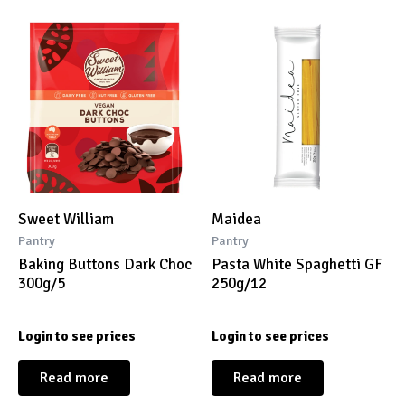
Sweet William
Maidea
Pantry
Pantry
Baking Buttons Dark Choc
Pasta White Spaghetti GF
300g/5
250g/12
Login to see prices
Login to see prices
Read more
Read more