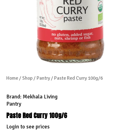
Home
/
Shop
/
Pantry
/ Paste Red Curry 100g/6
Brand:
Mekhala Living
Pantry
Paste Red Curry 100g/6
Login to see prices