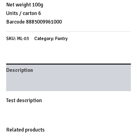
Net weight 100g
Units / carton 6
Barcode 8885009961000
SKU:
ML-03
Category:
Pantry
Description
Brand
Test description
Related products