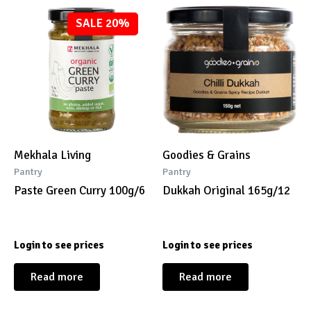
SALE 20%
Mekhala Living
Goodies & Grains
Pantry
Pantry
Paste Green Curry 100g/6
Dukkah Original 165g/12
Login to see prices
Login to see prices
Read more
Read more