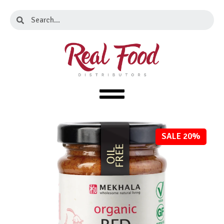
Skip
Search
Search
to
content
SALE 20%