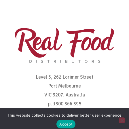
Level 3, 262 Lorimer Street
Port Melbourne
VIC 3207, Australia
p. 1300 366 395
admin@realfooddistributors.com.au
This website collects cookies to deliver better user experience
Accept