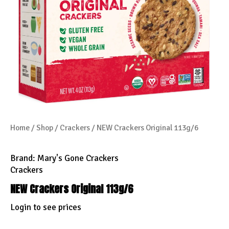
Home
/
Shop
/
Crackers
/ NEW Crackers Original 113g/6
Brand:
Mary's Gone Crackers
Crackers
NEW Crackers Original 113g/6
Login to see prices