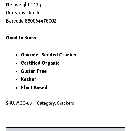
Net weight 113g
Units / carton 6
Barcode 850064476002
Good to Know:
Gourmet Seeded Cracker
Certified Organic
Gluten Free
Kosher
Plant Based
SKU:
MGC-60
Category:
Crackers