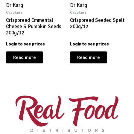
Dr Karg
Dr Karg
Crackers
Crackers
Crispbread Emmental
Crispbread Seeded Spelt
Cheese & Pumpkin Seeds
200g/12
200g/12
Login to see prices
Login to see prices
Read more
Read more