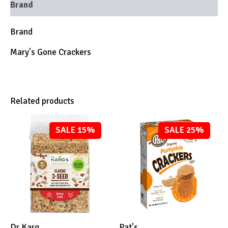
Brand
Brand
Mary's Gone Crackers
Related products
SALE 15%
SALE 25%
Dr Karg
Pat's