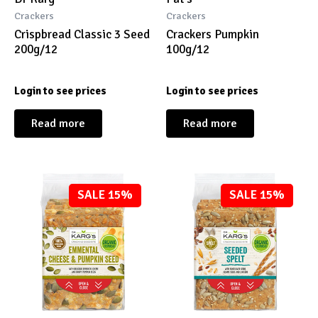
Crackers
Crackers
Crispbread Classic 3 Seed
Crackers Pumpkin
200g/12
100g/12
Login to see prices
Login to see prices
Read more
Read more
SALE 15%
SALE 15%