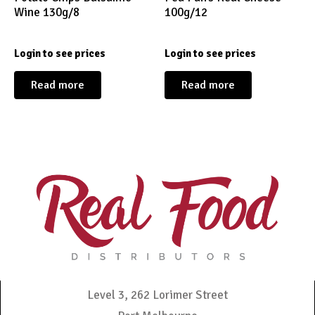
Wine 130g/8
100g/12
Login to see prices
Login to see prices
Read more
Read more
Level 3, 262 Lorimer Street