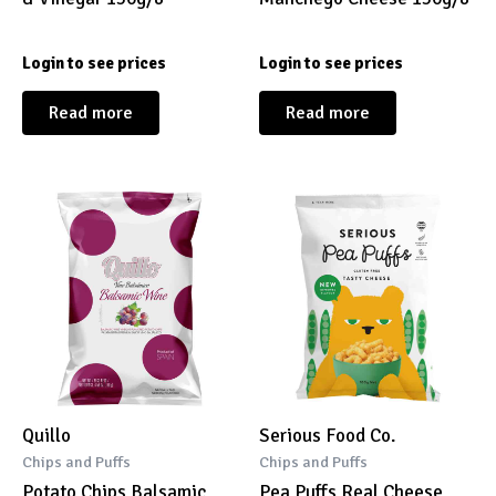
Login to see prices
Login to see prices
Read more
Read more
Quillo
Serious Food Co.
Chips and Puffs
Chips and Puffs
Potato Chips Balsamic
Pea Puffs Real Cheese