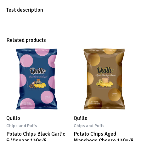
Test description
Related products
Quillo
Quillo
Chips and Puffs
Chips and Puffs
Potato Chips Black Garlic
Potato Chips Aged
& Vinegar 130g/8
Manchego Cheese 130g/8