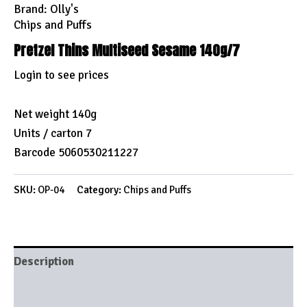
Brand:
Olly's
Chips and Puffs
Pretzel Thins Multiseed Sesame 140g/7
Login to see prices
Net weight 140g
Units / carton 7
Barcode 5060530211227
SKU:
OP-04
Category:
Chips and Puffs
Description
Brand