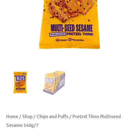
Home
/
Shop
/
Chips and Puffs
/ Pretzel Thins Multiseed
Sesame 140g/7