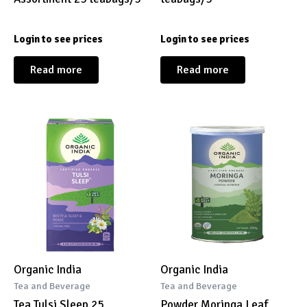
Login to see prices
Login to see prices
Read more
Read more
Organic India
Organic India
Tea and Beverage
Tea and Beverage
Tea Tulsi Sleep 25
Powder Moringa Leaf