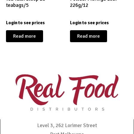
teabags/5
226g/12
Login to see prices
Login to see prices
Read more
Read more
Level 3, 262 Lorimer Street