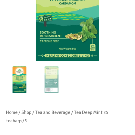
Home
/
Shop
/
Tea and Beverage
/ Tea Deep Mint 25
teabags/5