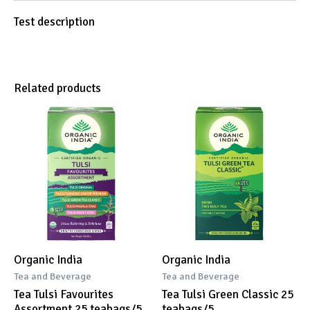
Test description
Related products
Organic India
Organic India
Tea and Beverage
Tea and Beverage
Tea Tulsi Favourites
Tea Tulsi Green Classic 25
Assortment 25 teabags/5
teabags/5