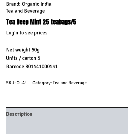
Brand:
Organic India
Tea and Beverage
Tea Deep Mint 25 teabags/5
Login to see prices
Net weight 50g
Units / carton 5
Barcode 801541000531
SKU:
OI-41
Category:
Tea and Beverage
Description
Brand