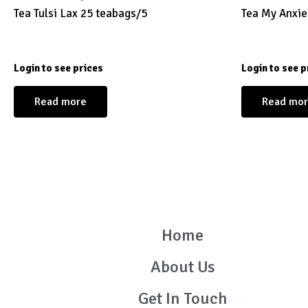
Tea Tulsi Lax 25 teabags/5
Tea My Anxie
Login to see prices
Login to see p
Read more
Read mo
Home
About Us
Get In Touch