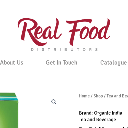
About Us
Get In Touch
Catalogue
Home
/
Shop
/
Tea and Be
Brand:
Organic India
Tea and Beverage