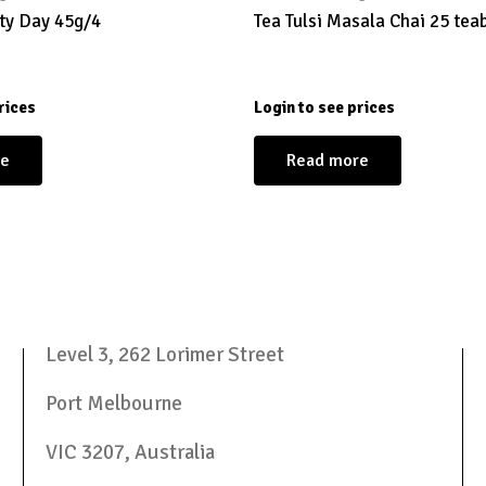
ty Day 45g/4
Tea Tulsi Masala Chai 25 tea
rices
Login to see prices
re
Read more
Level 3, 262 Lorimer Street
Port Melbourne
VIC 3207, Australia