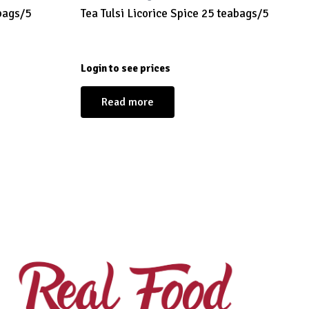
bags/5
Tea Tulsi Licorice Spice 25 teabags/5
Login to see prices
Read more