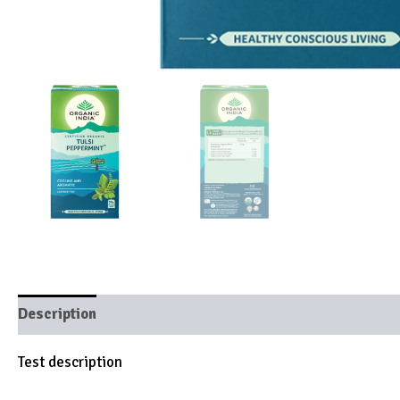
Description
Brand
Test description