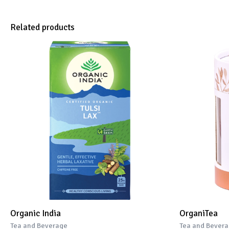
Related products
Organic India
OrganiTea
Tea and Beverage
Tea and Bever