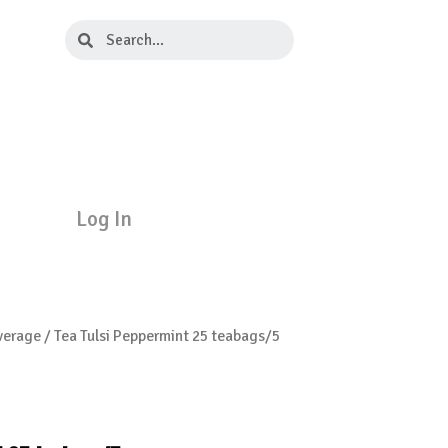
Search
Search
Log In
verage
/ Tea Tulsi Peppermint 25 teabags/5