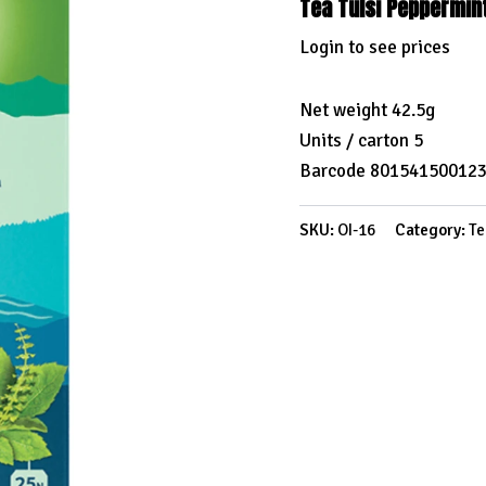
Tea Tulsi Peppermin
Login to see prices
Net weight 42.5g
Units / carton 5
Barcode 80154150012
SKU:
OI-16
Category:
Te