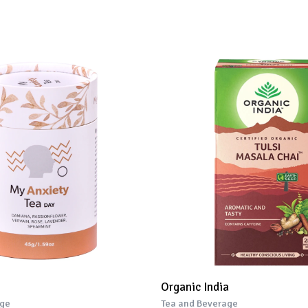
Organic India
age
Tea and Beverage