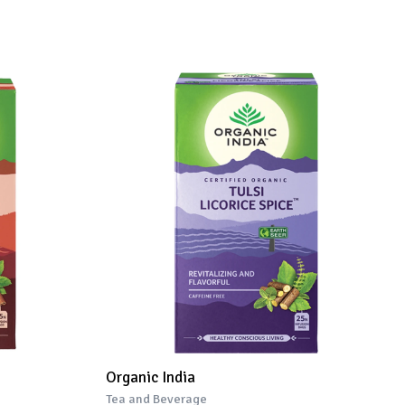
Organic India
Tea and Beverage