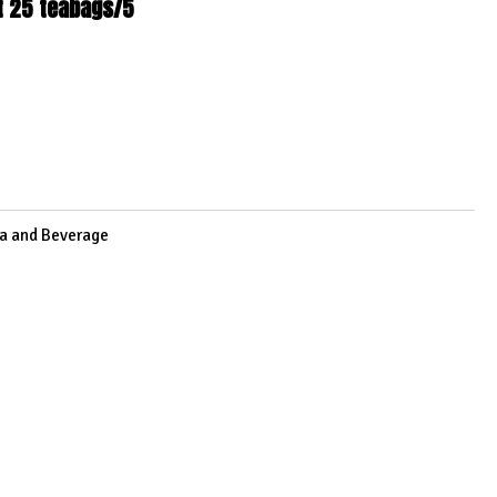
t 25 teabags/5
3
a and Beverage