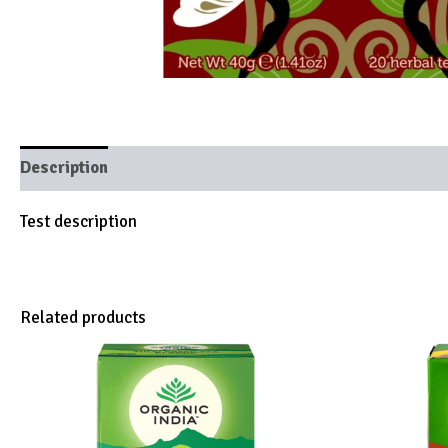
Description
Brand
Test description
Related products