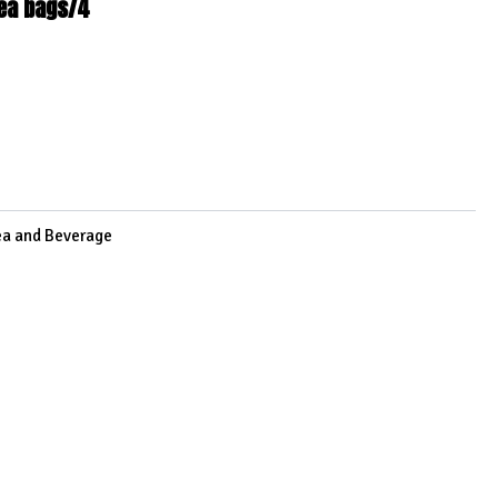
tea bags/4
6
ea and Beverage