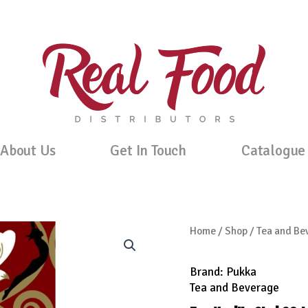
About Us
Get In Touch
Catalogue
Home
/
Shop
/
Tea and Be
Brand:
Pukka
Tea and Beverage