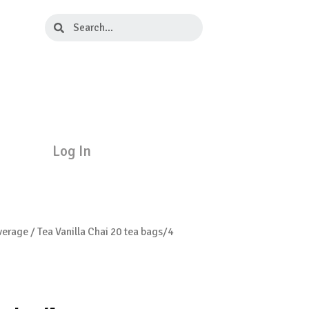
Search
Search
Log In
verage
/ Tea Vanilla Chai 20 tea bags/4