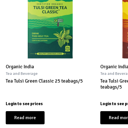
Organic India
Organic Indi
Tea and Beverage
Tea and Bever
Tea Tulsi Green Classic 25 teabags/5
Tea Tulsi Gr
teabags/5
Login to see prices
Login to see p
Read more
Read mo