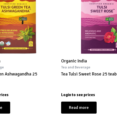
a
Organic India
age
Tea and Beverage
een Ashwagandha 25
Tea Tulsi Sweet Rose 25 tea
rices
Login to see prices
re
Read more