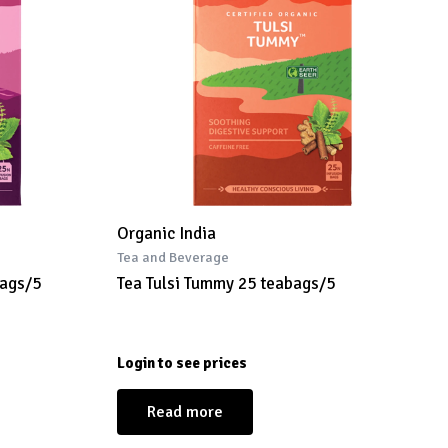
Organic India
Tea and Beverage
bags/5
Tea Tulsi Tummy 25 teabags/5
Login to see prices
Read more