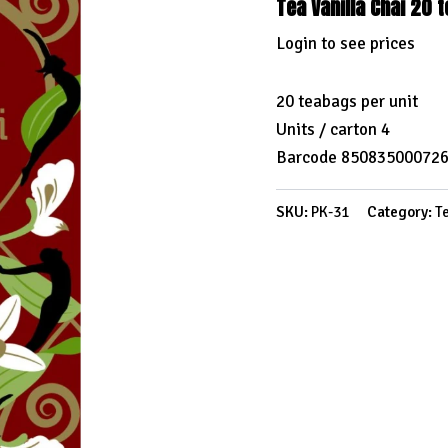
Tea Vanilla Chai 20 
Login to see prices
20 teabags per unit
Units / carton 4
Barcode 85083500072
SKU:
PK-31
Category:
T