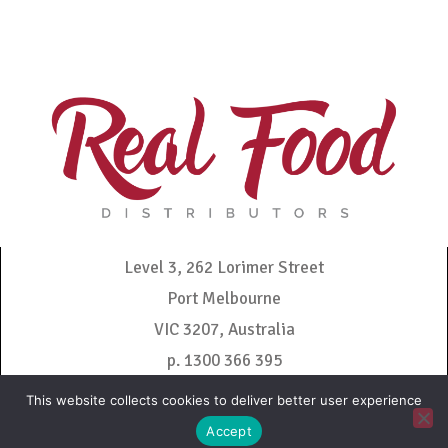
Level 3, 262 Lorimer Street
Port Melbourne
VIC 3207, Australia
p. 1300 366 395
admin@realfooddistributors.com.au
This website collects cookies to deliver better user experience
Accept