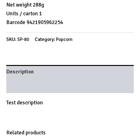
Net weight 288g
Units / carton 1
Barcode 9421905962254
SKU:
SP-80
Category:
Popcorn
Description
Brand
Test description
Related products