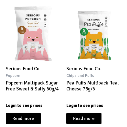
Serious Food Co.
Serious Food Co.
Popcorn
Chips and Puffs
Popcorn Multipack Sugar
Pea Puffs Multipack Real
Free Sweet & Salty 60g/4
Cheese 75g/6
Login to see prices
Login to see prices
Read more
Read more