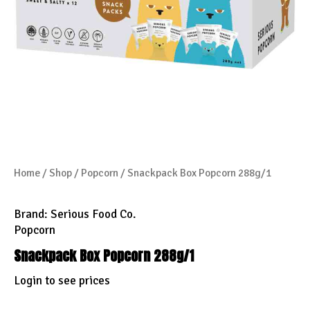
Home
/
Shop
/
Popcorn
/ Snackpack Box Popcorn 288g/1
Brand:
Serious Food Co.
Popcorn
Snackpack Box Popcorn 288g/1
Login to see prices