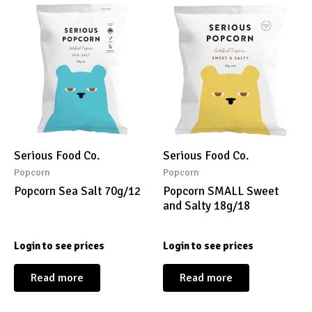
Serious Food Co.
Serious Food Co.
Popcorn
Popcorn
Popcorn Sea Salt 70g/12
Popcorn SMALL Sweet
and Salty 18g/18
Login to see prices
Login to see prices
Read more
Read more