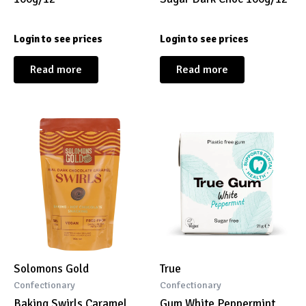
Login to see prices
Login to see prices
Read more
Read more
Solomons Gold
True
Confectionary
Confectionary
Baking Swirls Caramel
Gum White Peppermint