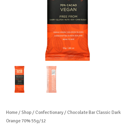
Home
/
Shop
/
Confectionary
/ Chocolate Bar Classic Dark
Orange 70% 55g/12