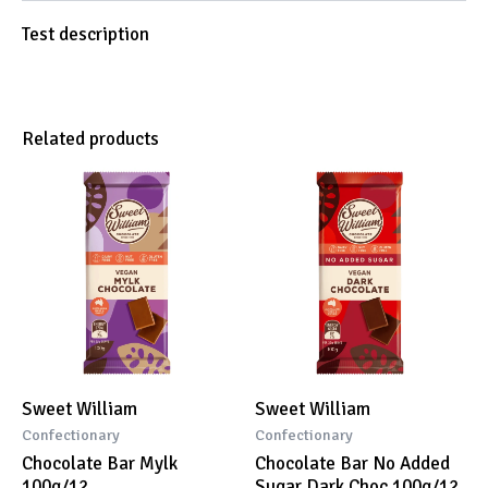
Test description
Related products
Sweet William
Sweet William
Confectionary
Confectionary
Chocolate Bar Mylk
Chocolate Bar No Added
100g/12
Sugar Dark Choc 100g/12