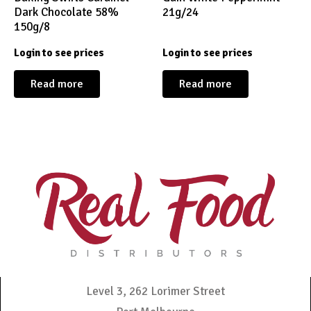
Dark Chocolate 58%
21g/24
150g/8
Login to see prices
Login to see prices
Read more
Read more
Level 3, 262 Lorimer Street