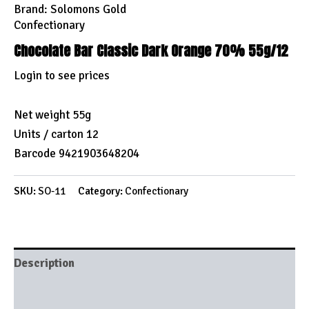
Brand:
Solomons Gold
Confectionary
Chocolate Bar Classic Dark Orange 70% 55g/12
Login to see prices
Net weight 55g
Units / carton 12
Barcode 9421903648204
SKU:
SO-11
Category:
Confectionary
Description
Brand