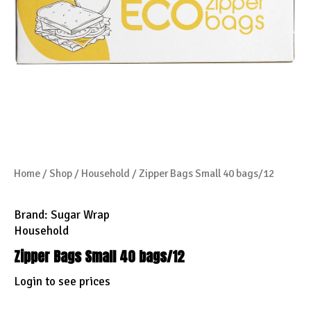
Home
/
Shop
/
Household
/ Zipper Bags Small 40 bags/12
Brand:
Sugar Wrap
Household
Zipper Bags Small 40 bags/12
Login to see prices