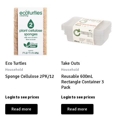
Eco Turtles
Take Outs
Household
Household
Sponge Cellulose 2PK/12
Reusable 600mL
Rectangle Container 3
Pack
Login to see prices
Login to see prices
Read more
Read more