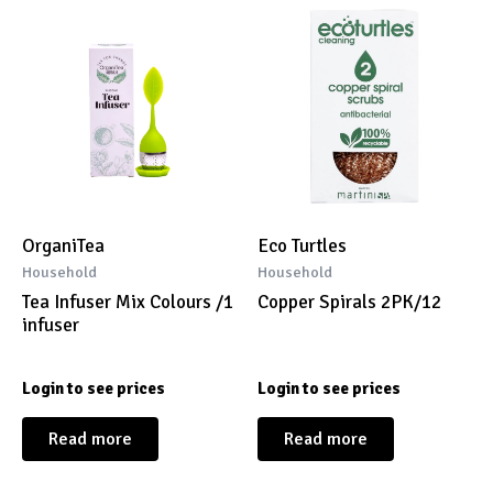
OrganiTea
Eco Turtles
Household
Household
Tea Infuser Mix Colours /1
Copper Spirals 2PK/12
infuser
Login to see prices
Login to see prices
Read more
Read more