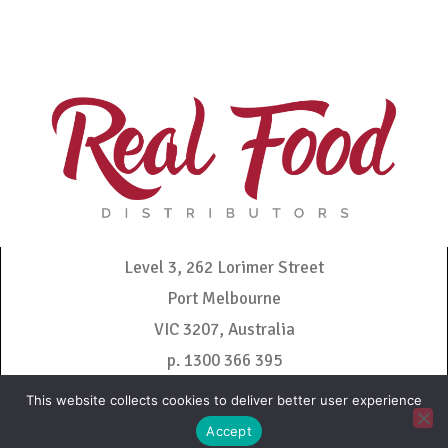
Level 3, 262 Lorimer Street
Port Melbourne
VIC 3207, Australia
p. 1300 366 395
admin@realfooddistributors.com.au
This website collects cookies to deliver better user experience
Accept