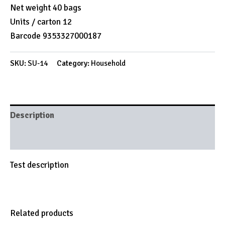
Net weight 40 bags
Units / carton 12
Barcode 9353327000187
SKU:
SU-14
Category:
Household
Description
Brand
Test description
Related products