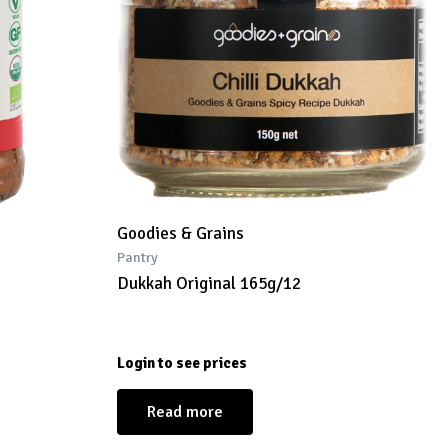
Goodies & Grains
Pantry
Dukkah Original 165g/12
Login to see prices
Read more