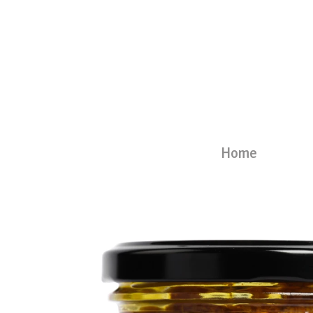
Skip
to
content
Home