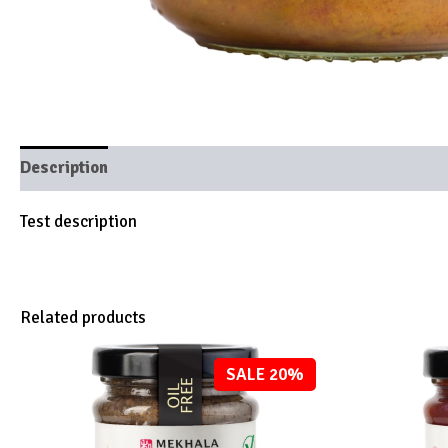
Description
Brand
Test description
Related products
SALE 20%