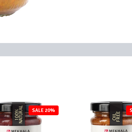
SALE 20%