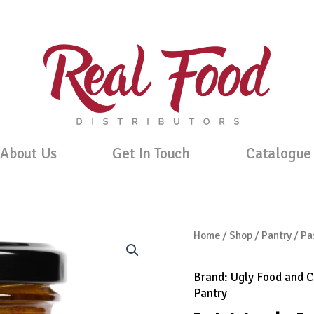
About Us
Get In Touch
Catalogue
Home
/
Shop
/
Pantry
/ Pa
Brand:
Ugly Food and 
Pantry