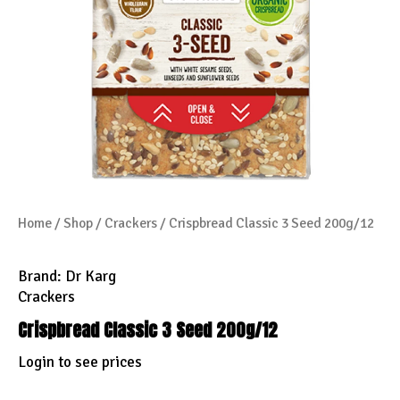
Home
/
Shop
/
Crackers
/ Crispbread Classic 3 Seed 200g/12
Brand:
Dr Karg
Crackers
Crispbread Classic 3 Seed 200g/12
Login to see prices