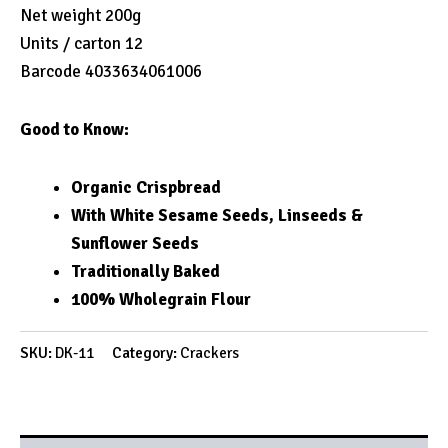
Net weight 200g
Units / carton 12
Barcode 4033634061006
Good to Know:
Organic Crispbread
With White Sesame Seeds, Linseeds &
Sunflower Seeds
Traditionally Baked
100% Wholegrain Flour
SKU:
DK-11
Category:
Crackers