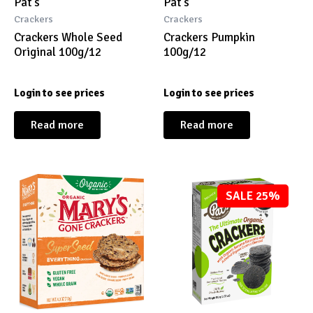
Pat's
Pat's
Crackers
Crackers
Crackers Whole Seed
Crackers Pumpkin
Original 100g/12
100g/12
Login to see prices
Login to see prices
Read more
Read more
SALE 25%