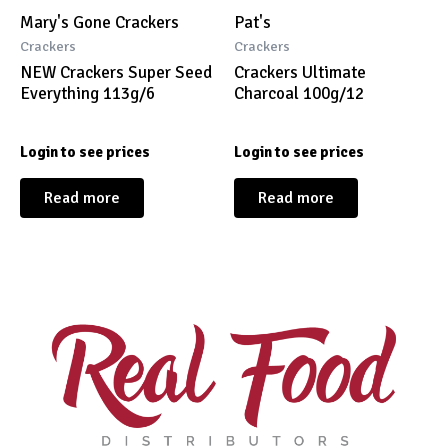
Mary's Gone Crackers
Pat's
Crackers
Crackers
NEW Crackers Super Seed
Crackers Ultimate
Everything 113g/6
Charcoal 100g/12
Login to see prices
Login to see prices
Read more
Read more