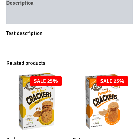
Description
Brand
Test description
Related products
SALE 25%
SALE 25%