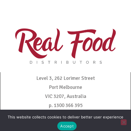
Level 3, 262 Lorimer Street
Port Melbourne
VIC 3207, Australia
p. 1300 366 395
admin@realfooddistributors.com.au
This website collects cookies to deliver better user experience
Accept