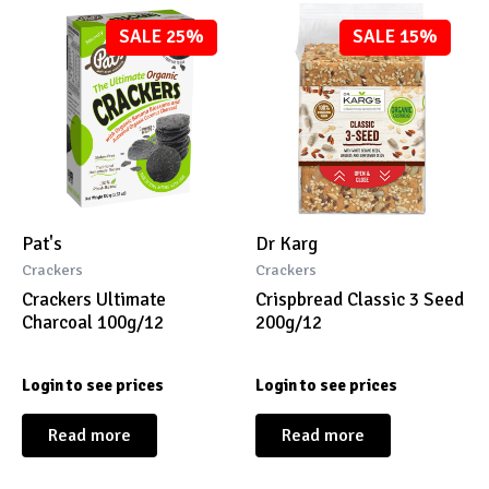
SALE 25%
SALE 15%
Pat's
Dr Karg
Crackers
Crackers
Crackers Ultimate
Crispbread Classic 3 Seed
Charcoal 100g/12
200g/12
Login to see prices
Login to see prices
Read more
Read more