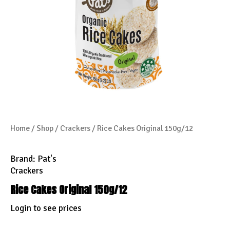
Home
/
Shop
/
Crackers
/ Rice Cakes Original 150g/12
Brand:
Pat's
Crackers
Rice Cakes Original 150g/12
Login to see prices