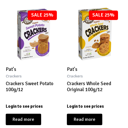
SALE 25%
SALE 25%
Pat's
Pat's
Crackers
Crackers
Crackers Sweet Potato
Crackers Whole Seed
100g/12
Original 100g/12
Login to see prices
Login to see prices
Read more
Read more