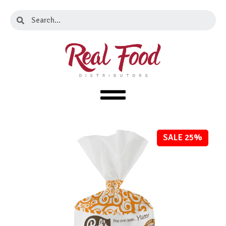
Skip
Search
Search
to
content
SALE 25%