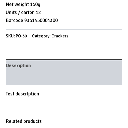
Net weight 150g
Units / carton 12
Barcode 9351450004300
SKU:
PO-30
Category:
Crackers
Description
Brand
Test description
Related products