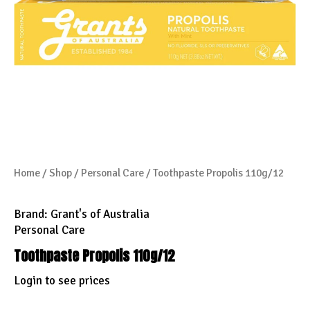
Home
/
Shop
/
Personal Care
/ Toothpaste Propolis 110g/12
Brand:
Grant's of Australia
Personal Care
Toothpaste Propolis 110g/12
Login to see prices