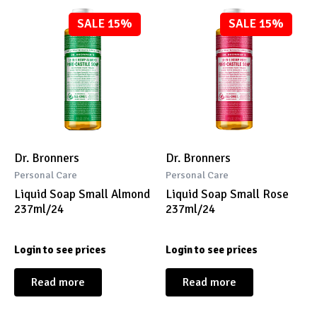
SALE 15%
SALE 15%
Dr. Bronners
Dr. Bronners
Personal Care
Personal Care
Liquid Soap Small Almond
Liquid Soap Small Rose
237ml/24
237ml/24
Login to see prices
Login to see prices
Read more
Read more