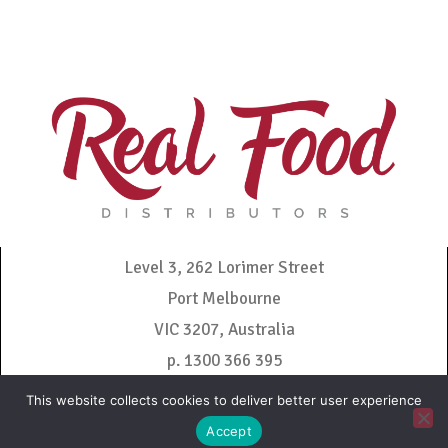
Level 3, 262 Lorimer Street
Port Melbourne
VIC 3207, Australia
p. 1300 366 395
admin@realfooddistributors.com.au
This website collects cookies to deliver better user experience
Accept