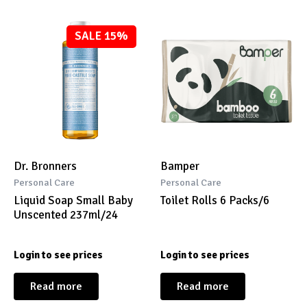
SALE 15%
Dr. Bronners
Bamper
Personal Care
Personal Care
Liquid Soap Small Baby
Toilet Rolls 6 Packs/6
Unscented 237ml/24
Login to see prices
Login to see prices
Read more
Read more