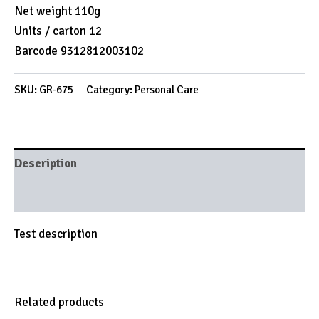
Net weight 110g
Units / carton 12
Barcode 9312812003102
SKU:
GR-675
Category:
Personal Care
Description
Brand
Test description
Related products