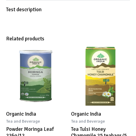
Test description
Related products
Organic India
Organic India
Tea and Beverage
Tea and Beverage
Powder Moringa Leaf
Tea Tulsi Honey
226g/12
Chamomile 25 teabags/5