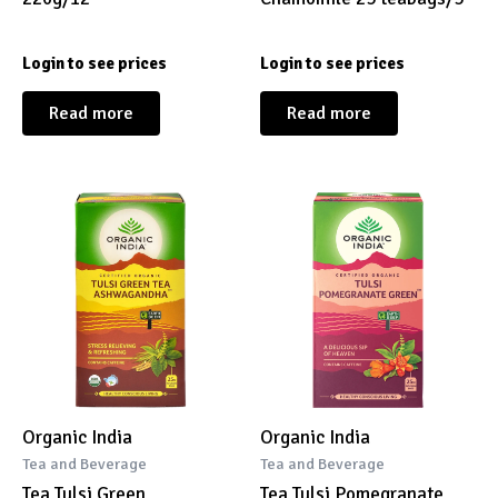
Login to see prices
Login to see prices
Read more
Read more
Organic India
Organic India
Tea and Beverage
Tea and Beverage
Tea Tulsi Green
Tea Tulsi Pomegranate