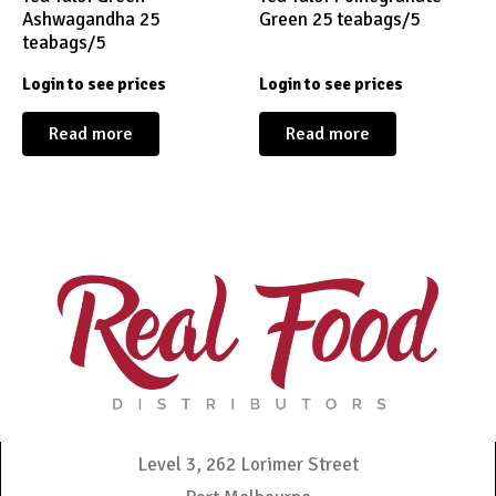
Ashwagandha 25
Green 25 teabags/5
teabags/5
Login to see prices
Login to see prices
Read more
Read more
Level 3, 262 Lorimer Street