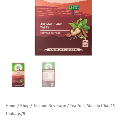
Home
/
Shop
/
Tea and Beverage
/ Tea Tulsi Masala Chai 25
teabags/5