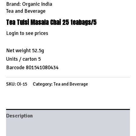
Brand:
Organic India
Tea and Beverage
Tea Tulsi Masala Chai 25 teabags/5
Login to see prices
Net weight 52.5g
Units / carton 5
Barcode 801541080434
SKU:
OI-15
Category:
Tea and Beverage
Description
Brand