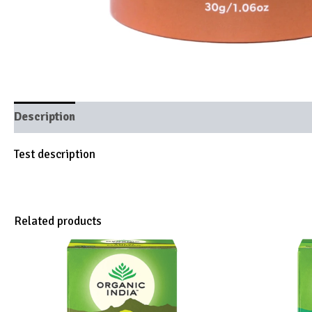
Description
Brand
Test description
Related products