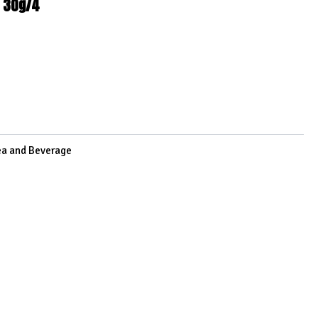
t 30g/4
3
ea and Beverage