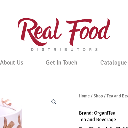
About Us
Get In Touch
Catalogue
Home
/
Shop
/
Tea and Be
Brand:
OrganiTea
Tea and Beverage