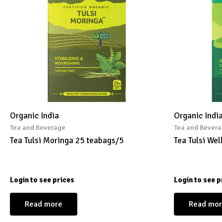
Organic India
Organic Indi
Tea and Beverage
Tea and Bever
Tea Tulsi Moringa 25 teabags/5
Tea Tulsi We
Login to see prices
Login to see p
Read more
Read mo