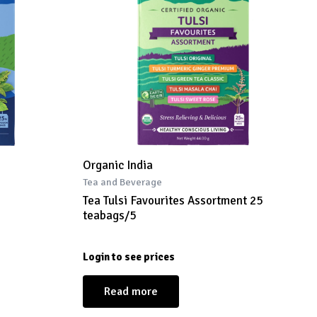
Organic India
Tea and Beverage
Tea Tulsi Favourites Assortment 25
teabags/5
Login to see prices
Read more