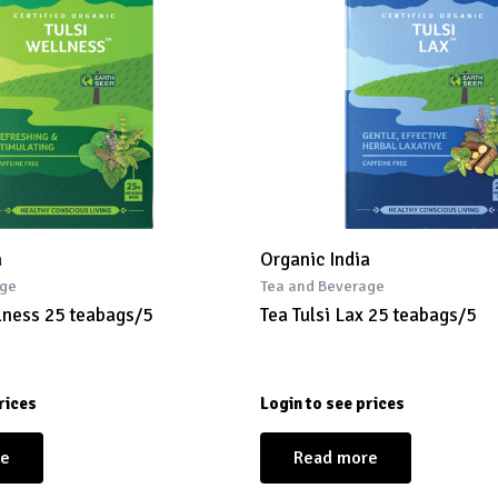
a
Organic India
age
Tea and Beverage
llness 25 teabags/5
Tea Tulsi Lax 25 teabags/5
rices
Login to see prices
re
Read more