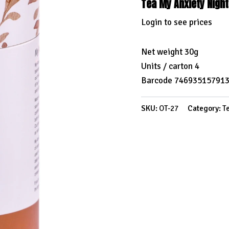
Tea My Anxiety Nigh
Login to see prices
Net weight 30g
Units / carton 4
Barcode 74693515791
SKU:
OT-27
Category:
T