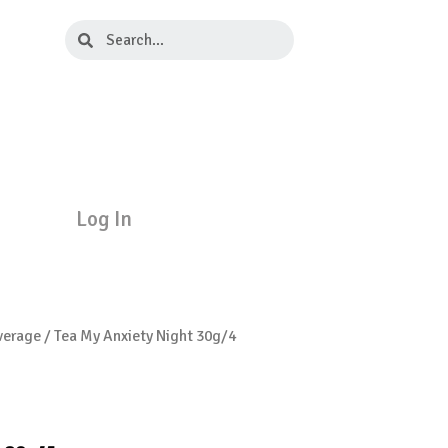
Search
Search
Log In
verage
/ Tea My Anxiety Night 30g/4